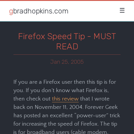
gbradhopkins.com
☰
Firefox Speed Tip - MUST
READ
Jan 25, 2005
If you are a Firefox user then this tip is for
you. If you don’t know what Firefox is,
then check out
this review
that I wrote
back on November 11, 2004. Forever Geek
has posted an excellent “power-user” trick
for increasing the speed of Firefox. The tip
is for broadband users (cable modem,