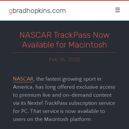
gbradhopkins.com
☰
NASCAR TrackPass Now
Available for Macintosh
Feb 16, 2005
NASCAR
, the fastest growing sport in
America, has long offered exclusive access
to premium live and on-demand content
via its Nextel TrackPass subscription service
for PC. That service is now available to
users on the Macintosh platform.