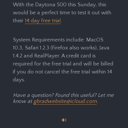
With the Daytona 500 this Sunday, this
would be a perfect time to test it out with
their
14 day free trial
.
System Requirements include: MacOS
10.3, Safari 1.2.3 (Firefox also works), Java
1.4.2 and RealPlayer. A credit card is
required for the free trial and will be billed
if you do not cancel the free trial within 14
days.
Have a question? Found this useful? Let me
know at
gbradwebsite@icloud.com
.