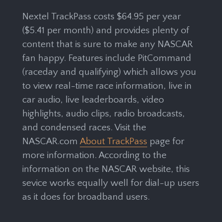
Nextel TrackPass costs $64.95 per year
($5.41 per month) and provides plenty of
content that is sure to make any NASCAR
fan happy. Features include PitCommand
(raceday and qualifying) which allows you
to view real-time race information, live in
car audio, live leaderboards, video
highlights, audio clips, radio broadcasts,
and condensed races. Visit the
NASCAR.com
About TrackPass
page for
more information. According to the
information on the NASCAR website, this
sevice works equally well for dial-up users
as it does for broadband users.