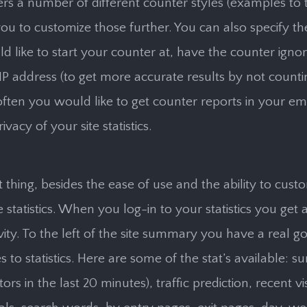
ers a number of different counter styles (examples to t
ou to customize those further. You can also specify 
d like to start your counter at, have the counter ignor
IP address (to get more accurate results by not counti
ften you would like to get counter reports in your ema
rivacy of your site statistics.
 thing, besides the ease of use and the ability to cust
e statistics. When you log-in to your statistics you get
ivity. To the left of the site summary you have a real g
 to statistics. Here are some of the stat’s available: 
tors in the last 20 minutes), traffic prediction, recent vi