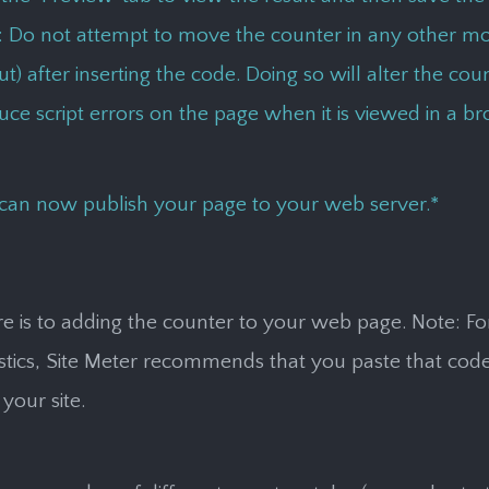
: Do not attempt to move the counter in any other mo
t) after inserting the code. Doing so will alter the co
ce script errors on the page when it is viewed in a br
can now publish your page to your web server.*
ere is to adding the counter to your web page
. Note: F
istics, Site Meter recommends that you paste that code
your site.