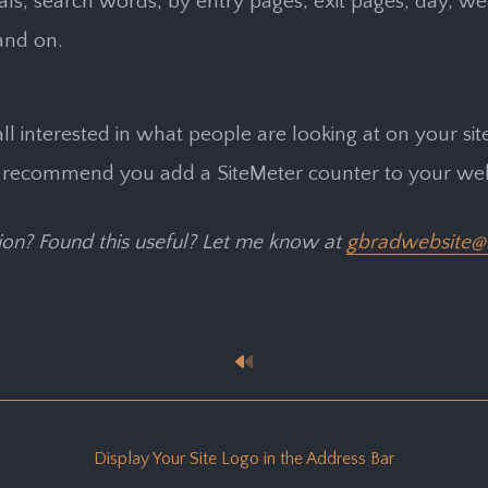
rrals, search words, by entry pages, exit pages, day, w
and on.
all interested in what people are looking at on your site
 recommend you add a SiteMeter counter to your web 
on? Found this useful? Let me know at
gbradwebsite@
Display Your Site Logo in the Address Bar