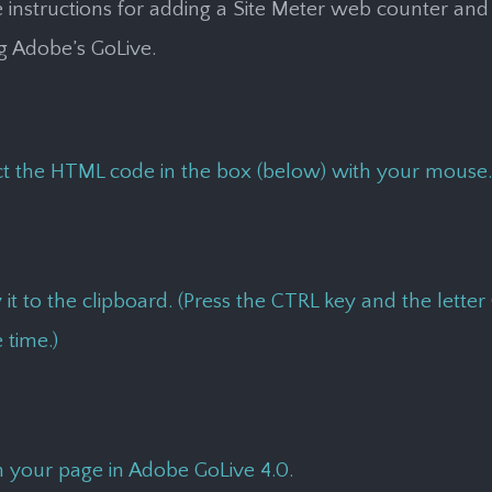
 instructions for adding a Site Meter web counter and 
ng Adobe’s GoLive.
ct the HTML code in the box (below) with your mouse.
it to the clipboard. (Press the CTRL key and the letter 
 time.)
 your page in Adobe GoLive 4.0.