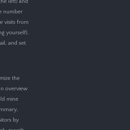
he left) and
the number
e visits from
ng yourself),
il, and set
omize the
 an overview
old mine
summary,
sitors by