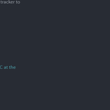
tracker to
C at the