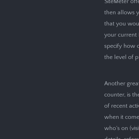
SiteMeter off
then allows y
that you woul
your current 
specify how o
the level of p
Another great
counter, is th
of recent act
when it comes
who’s on (visi