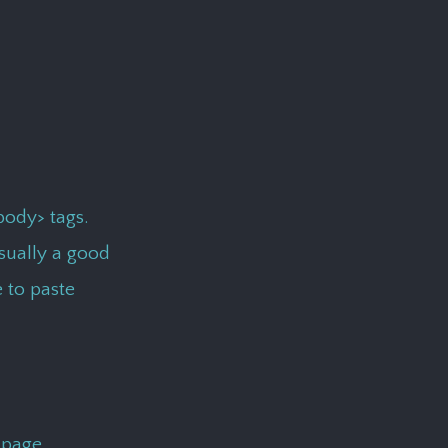
body> tags.
usually a good
e to paste
 page.