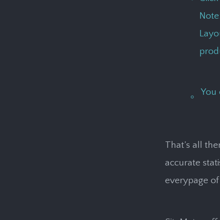
Note
Layou
produ
You 
That’s all th
accurate stat
everypage of 