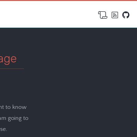
age
nt to know
 am going to
se.