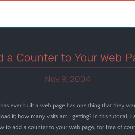
d a Counter to Your Web P
Nov 9, 2004
as ever built a web page has one thing that they wa
ad it; how many visits am I getting? In this tutorial, I
 to add a counter to your web page, for free of cour