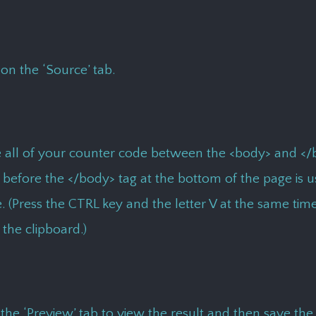
 on the ‘Source’ tab.
e all of your counter code between the <body> and </
 before the </body> tag at the bottom of the page is 
. (Press the CTRL key and the letter V at the same tim
the clipboard.)
 the ‘Preview’ tab to view the result and then save the