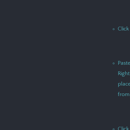
Click
Past
Right
place
from 
Click