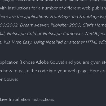
ith instructions for a number of different web publish
here are the applications; FrontPage and FrontPage Ex
00/2002, Dreamweaver, Publisher 2000, Claris Home
ll, Netscape Gold or Netscape Composer, NetObjects, 
, ixla Web Easy, Using NotePad or another HTML edit
pplication (I chose Adobe GoLive) and you are given s
on how to paste the code into your web page. Here ar
or GoLive:
ive Installation Instructions