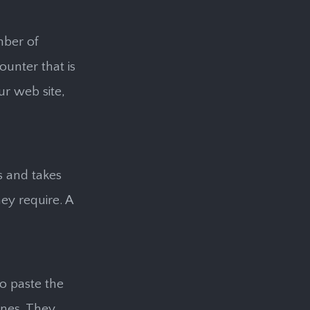
mber of
ounter that is
ur web site,
ss and takes
ey require. A
o paste the
ines. They