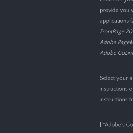
provide you w
applications (
FrontPage 20
Adobe PageMi
Adobe GoLive
Select your a
instructions 
instructions f
| *Adobe’s GoL