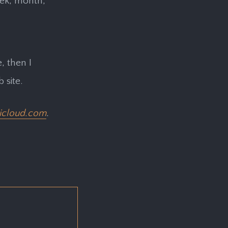
eek, month,
, then I
site.
icloud.com
.