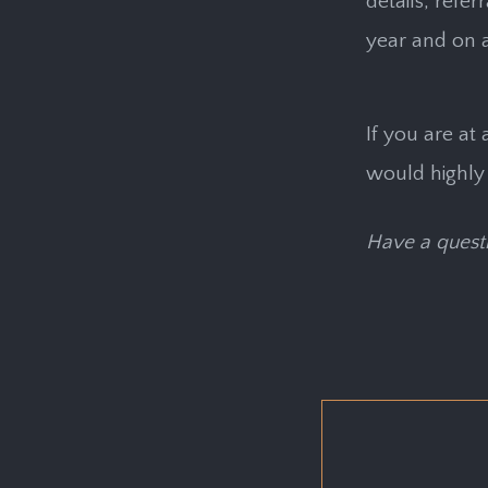
details, refe
year and on 
If you are at 
would highly
Have a questi