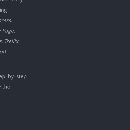
ing
press,
 Page,
Trellix,
or
).
tep-by-step
e the