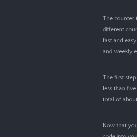
The counter t
different cou
fast and easy 
and weekly ema
The first step
less than fiv
total of abou
Now that you
code into you