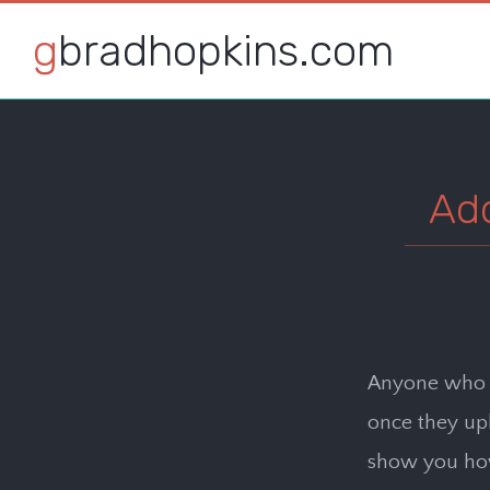
gbradhopkins.com
Ad
Anyone who h
once they uplo
show you how