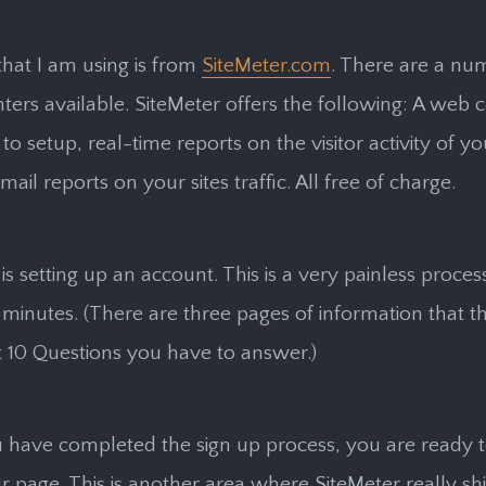
hat I am using is from
SiteMeter.com
. There are a nu
nters available. SiteMeter offers the following: A web c
to setup, real-time reports on the visitor activity of yo
il reports on your sites traffic. All free of charge.
 is setting up an account. This is a very painless proce
e minutes. (There are three pages of information that th
t 10 Questions you have to answer.)
 have completed the sign up process, you are ready t
r page. This is another area where SiteMeter really sh