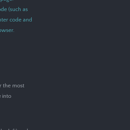
de (such as
unter code and
owser.
or the most
 into