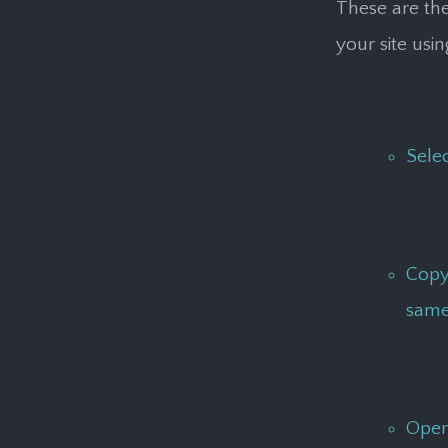
These are the
your site usi
Sele
Copy 
same
Open